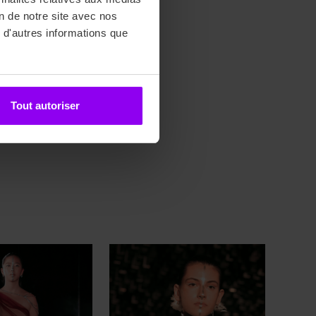
on de notre site avec nos
 d'autres informations que
, YAKOUBENE Schérazade
Tout autoriser