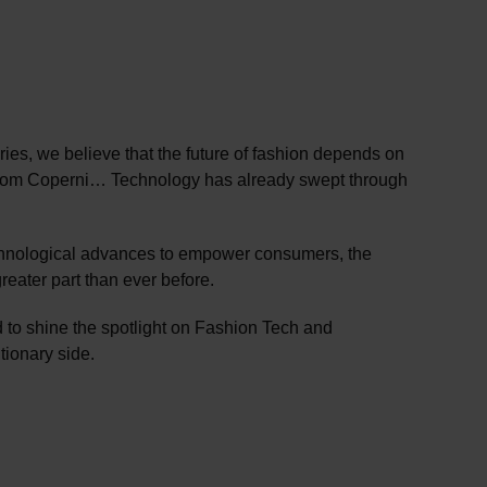
es, we believe that the future of fashion depends on
ss from Coperni… Technology has already swept through
echnological advances to empower consumers, the
reater part than ever before.
 to shine the spotlight on Fashion Tech and
tionary side.