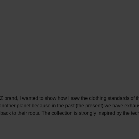
 brand, I wanted to show how I saw the clothing standards of the
 another planet because in the past (the present) we have exhau
back to their roots. The collection is strongly inspired by the te