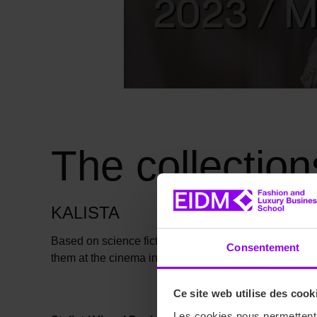
The collectio
KALISTA
Based on science fiction, our collection illustrates a
Consentement
them at the cinema in iconic sagas such as STAR
Ce site web utilise des cook
Les cookies nous permettent d