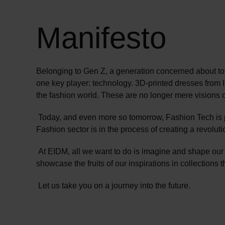
Manifesto
Belonging to Gen Z, a generation concerned about tom
one key player: technology. 3D-printed dresses from 
the fashion world. These are no longer mere visions of 
Today, and even more so tomorrow, Fashion Tech is 
Fashion sector is in the process of creating a revolu
At EIDM, all we want to do is imagine and shape our
showcase the fruits of our inspirations in collections 
Let us take you on a journey into the future.