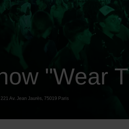
how "Wear T
 221 Av. Jean Jaurès, 75019 Paris