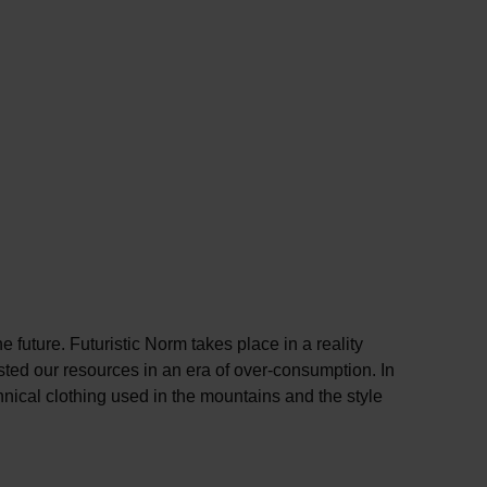
 future. Futuristic Norm takes place in a reality
sted our resources in an era of over-consumption. In
chnical clothing used in the mountains and the style