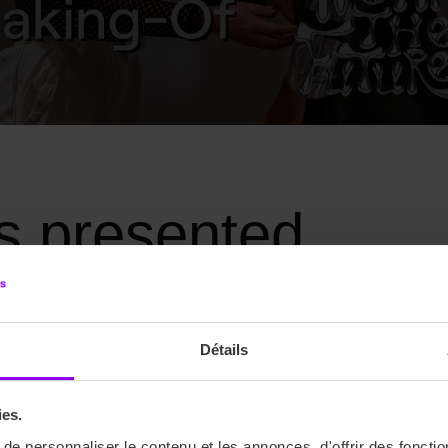
ns presented
 new civilisation, a new government where every look is a charac
Détails
 WARS and DUNE.
ies.
e personnaliser le contenu et les annonces, d'offrir des fonctio