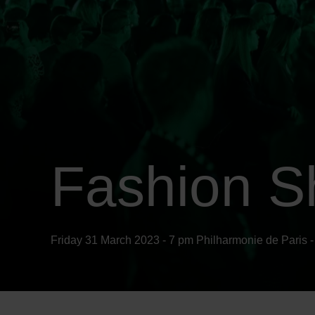
Fashion S
Friday 31 March 2023 - 7 pm
Philharmonie
de Paris -