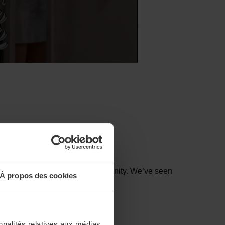
ter evoking power, might and divinity.
We’ve
seen
À propos des cookies
nnalités relatives aux médias