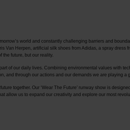
orrow’s world and constantly challenging barriers and boundari
Iris Van Herpen, artificial silk shoes from Adidas, a spray dre
the future, but our reality.
part of our daily lives. Combining environmental values with t
tion, and through our actions and our demands we are playing a g
 future together. Our ‘Wear The Future’ runway show is designed
that allow us to expand our creativity and explore our most revolu