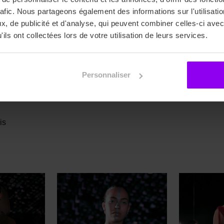
rafic. Nous partageons également des informations sur l'utilisati
, de publicité et d'analyse, qui peuvent combiner celles-ci avec
OHAMED-SAID Oubeid, NOIRHOMME Léa, RENAUD Clarisse
ils ont collectées lors de votre utilisation de leurs services.
Personnaliser
mleviosa_bysophie
is