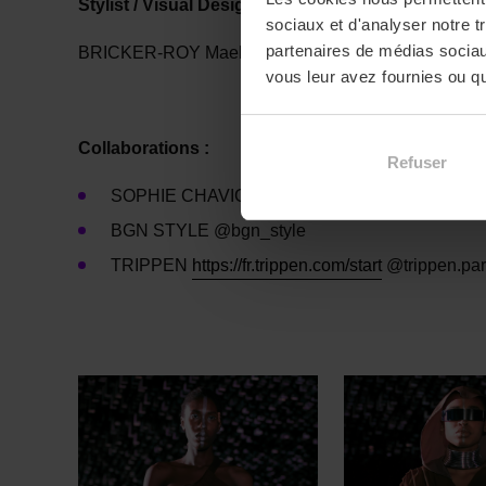
Stylist / Visual Designer / Sourcing
sociaux et d'analyser notre t
partenaires de médias sociaux
BRICKER-ROY Maelle, MESSIANT Clémentine, M
vous leur avez fournies ou qu'
Collaborations :
Refuser
SOPHIE CHAVIGNEAU plumassière @wingardiu
BGN STYLE @bgn_style
TRIPPEN
https://fr.trippen.
com/start
@trippen.par