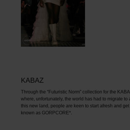
KABAZ
Through the “Futuristic Norm” collection for the KABAZ
where, unfortunately, the world has had to migrate to
this new land, people are keen to start afresh and get 
known as GORPCORE*.