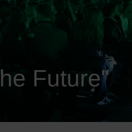
he Future"