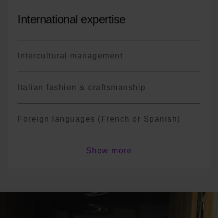
International expertise
Intercultural management
Italian fashion & craftsmanship
Foreign languages (French or Spanish)
*The program is not exhaustive; there may
Show more
be course variations or changes in
terminology depending on the year.