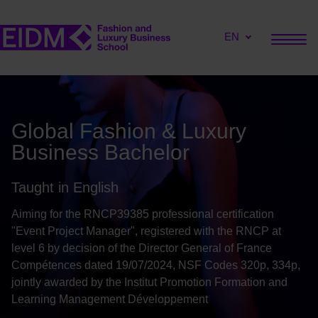
EN
Global Fashion & Luxury
Business Bachelor
Taught in English
Aiming for the RNCP39385 professional certification
"Event Project Manager", registered with the RNCP at
level 6 by decision of the Director General of France
Compétences dated 19/07/2024, NSF Codes 320p, 334p,
jointly awarded by the Institut Promotion Formation and
Learning Management Développement