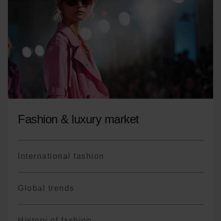
Coordinate interactions with the various
stakeholders of the event project
Fashion & luxury market
International fashion
Global trends
History of fashion