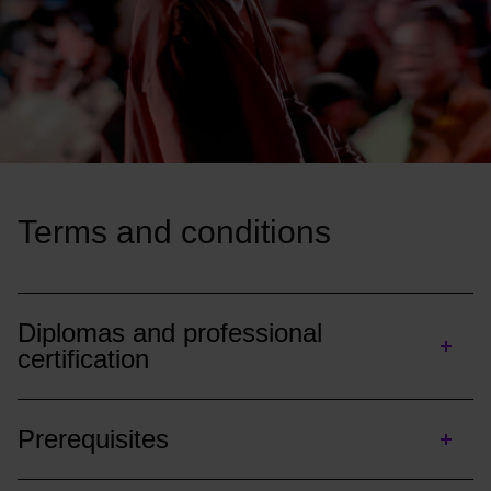
Terms and conditions
Diplomas and professional
certification
Prerequisites
Diploma :
Each academic year aims for 60 ECTS credits.