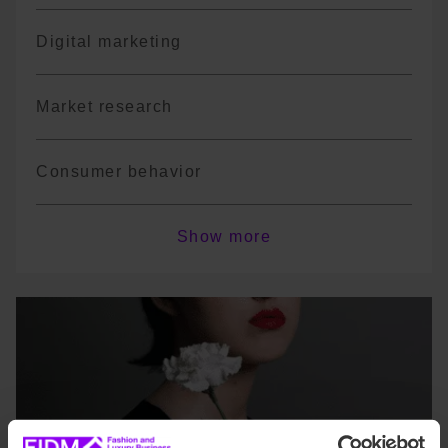
Digital marketing
Market research
Consumer behavior
Sales strategies
Show more
Fashion retail management
*The program is not exhaustive; there may
be course variations or changes in
terminology depending on the year.