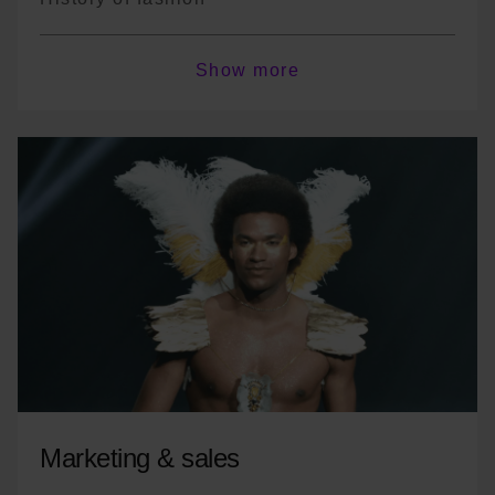
Sustainable fashion
Show more
Textiles
Fashion system
*The program is not exhaustive; there may
be course variations or changes in
terminology depending on the year.
Marketing & sales