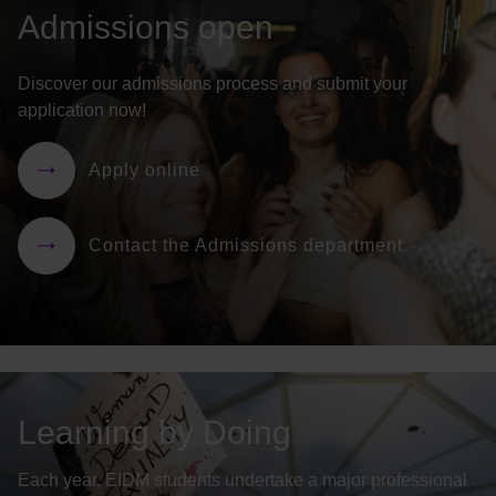
Admissions open
Discover our admissions process and submit your
application now!
Apply online
Contact the Admissions department
Learning by Doing
Each year, EIDM students undertake a major professional