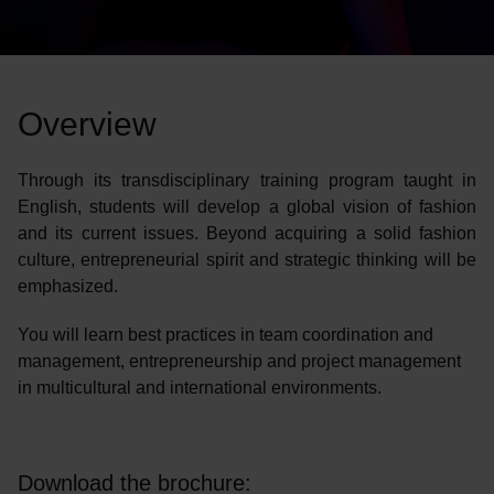
Overview
Through its transdisciplinary training program taught in
English, students will develop a global vision of fashion
and its current issues. Beyond acquiring a solid fashion
culture, entrepreneurial spirit and strategic thinking will be
emphasized.
You will learn best practices in team coordination and
management, entrepreneurship and project management
in multicultural and international environments.
Download the brochure: