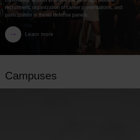
recruitment, organization of career presentations, and
participation in thesis defense panels.
Learn more
Campuses