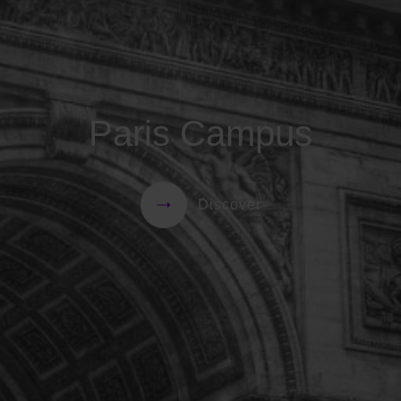
Paris Campus
Discover