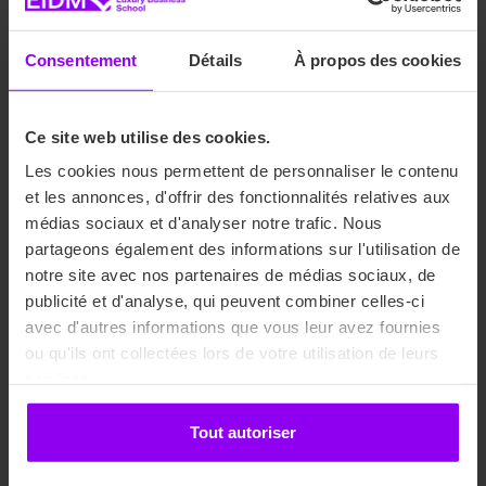
Consentement
Détails
À propos des cookies
Ce site web utilise des cookies.
Fashion Communication
Les cookies nous permettent de personnaliser le contenu
et les annonces, d'offrir des fonctionnalités relatives aux
médias sociaux et d'analyser notre trafic. Nous
Media & advertising
partageons également des informations sur l'utilisation de
notre site avec nos partenaires de médias sociaux, de
publicité et d'analyse, qui peuvent combiner celles-ci
Communication strategies
avec d'autres informations que vous leur avez fournies
ou qu'ils ont collectées lors de votre utilisation de leurs
Visual communication
services.
Tout autoriser
Digital communication
Show more