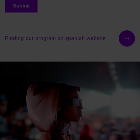
Finding our program on spanish website