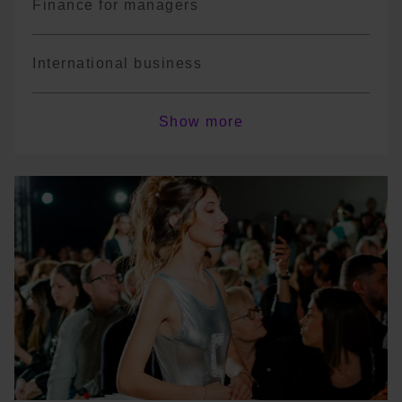
Finance for managers
International business
Corporate laws
Show more
Brand management
Entrepreneurship
*The program is not exhaustive; there may
be course variations or changes in
terminology depending on the year.