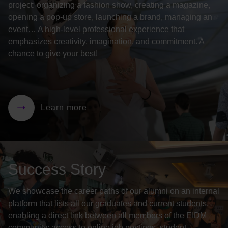
project: organizing a fashion show, creating a magazine,
opening a pop-up store, launching a brand, managing an
event… A high-level professional experience that
emphasizes creativity, imagination, and commitment. A
chance to give your best!
Learn more
Success Story
We showcase the career paths of our alumni on an internal
platform that lists all our graduates and current students,
enabling a direct link between all members of the EIDM
community: access to online job postings, student