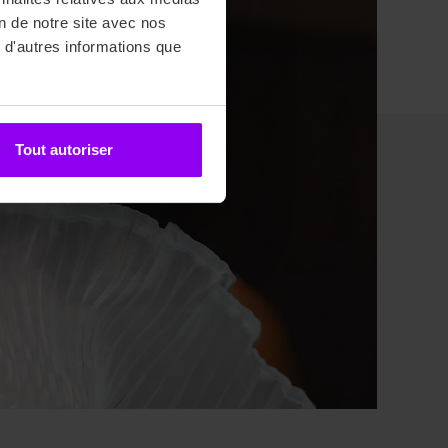
on de notre site avec nos
 d'autres informations que
Tout autoriser