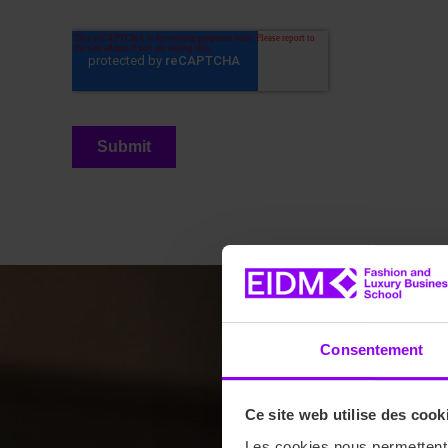
Consentement
Ce site web utilise des cook
Les cookies nous permettent d