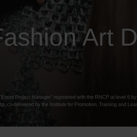
ashion Art D
"Event Project Manager" registered with the RNCP at level 6 by 
 co-delivered by the Institute for Promotion, Training and L