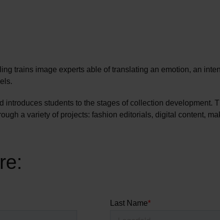
ng trains image experts able of translating an emotion, an inten
els.
nd introduces students to the stages of collection development.
ugh a variety of projects: fashion editorials, digital content, 
re: