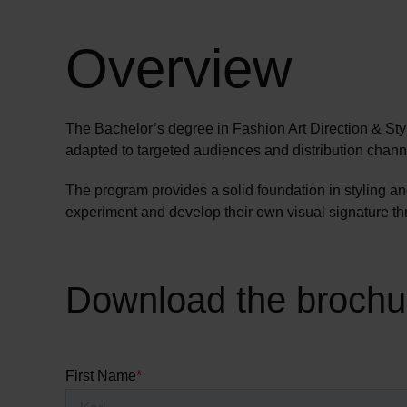
Overview
The Bachelor’s degree in Fashion Art Direction & Styli
adapted to targeted audiences and distribution chann
The program provides a solid foundation in styling a
experiment and develop their own visual signature thro
Download the brochu