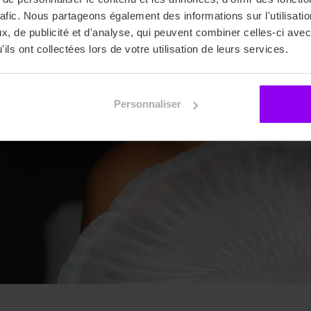
rafic. Nous partageons également des informations sur l'utilisati
, de publicité et d'analyse, qui peuvent combiner celles-ci avec
ils ont collectées lors de votre utilisation de leurs services.
Personnaliser