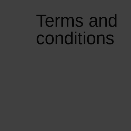
Terms and
conditions