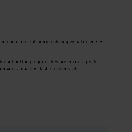
tion or a concept through striking visual universes,
 Throughout the program, they are encouraged to
makeover campaigns, fashion videos, etc.