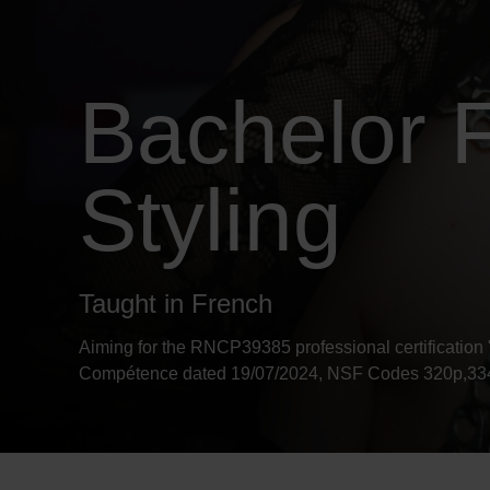
Bachelor F
Styling
Taught in French
Aiming for the RNCP39385 professional certification 
Compétence dated 19/07/2024, NSF Codes 320p,334p,