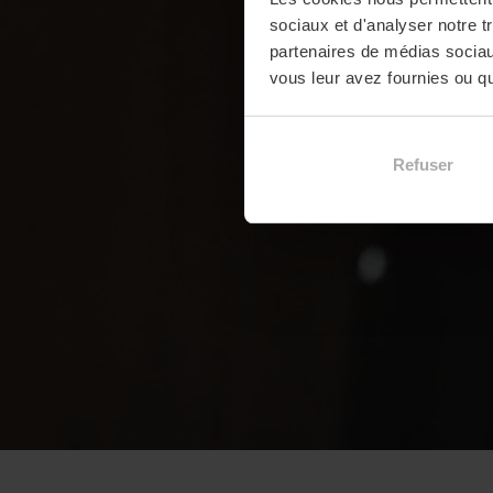
sociaux et d'analyser notre t
partenaires de médias sociaux
vous leur avez fournies ou qu'
Refuser