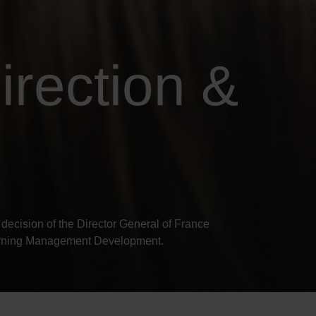
irection &
decision of the Director General of France
earning Management Development.