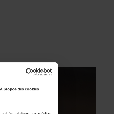
À propos des cookies
nnalités relatives aux médias