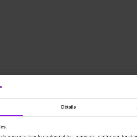
Détails
ies.
e personnaliser le contenu et les annonces, d'offrir des fonctio