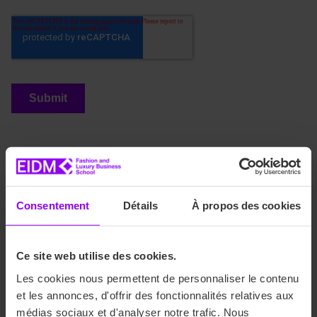
Discover our training programs
Consentement
Détails
À propos des cookies
Are you interested in careers in Fashion and Luxury?
Discover our bachelor’s, master’s, and international
programs! We offer our students a comprehensive range of
Ce site web utilise des cookies.
courses to meet the demands of the fashion and luxury
industry and specialize in the fields of communication,
Les cookies nous permettent de personnaliser le contenu
marketing, event management, fashion business, and art
et les annonces, d'offrir des fonctionnalités relatives aux
direction.
médias sociaux et d'analyser notre trafic. Nous