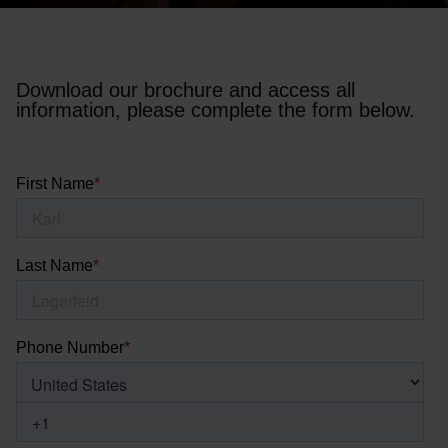
Download our brochure and access all
information, please complete the form below.