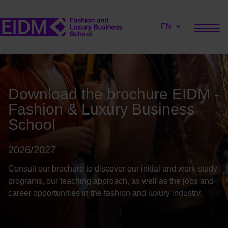
EN
Download the brochure EIDM -
Fashion & Luxury Business
School
2026/2027
Consult our brochure to discover our initial and work-study
programs, our teaching approach, as well as the jobs and
career opportunities in the fashion and luxury industry.