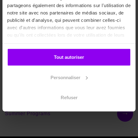
partageons également des informations sur l'utilisation de
notre site avec nos partenaires de médias sociaux, de
Bachelors
publicité et d'analyse, qui peuvent combiner celles-ci
avec d'autres informations que vous leur avez fournies
ou qu'ils ont collectées lors de votre utilisation de leurs
services.
Masters
Tout autoriser
Masterings
Personnaliser
International Courses
Refuser
Summer Programs