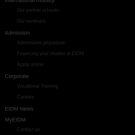
International mobility
Our partner schools
Our seminars
Admission
Admissions procedure
Financing your studies at EIDM
Apply online
Corporate
Vocational Training
Careers
EIDM News
MyEIDM
Contact us