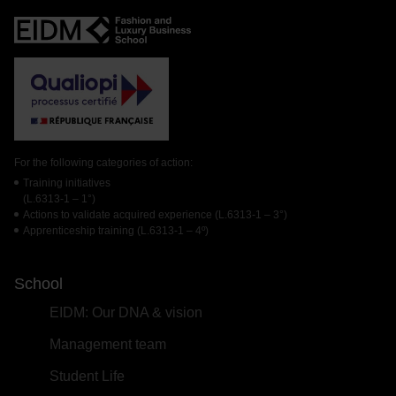
For the following categories of action:
Training initiatives
(L.6313-1 – 1°)
Actions to validate acquired experience (L.6313-1 – 3°)
Apprenticeship training (L.6313-1 – 4º)
School
EIDM: Our DNA & vision
Management team
Student Life