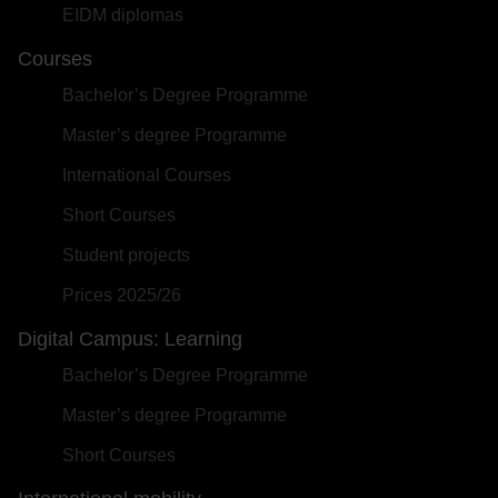
EIDM diplomas
Courses
Bachelor’s Degree Programme
Master’s degree Programme
International Courses
Short Courses
Student projects
Prices 2025/26
Digital Campus: Learning
Bachelor’s Degree Programme
Master’s degree Programme
Short Courses