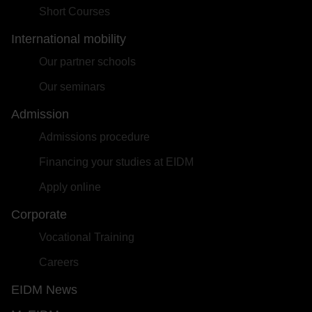
Short Courses
International mobility
Our partner schools
Our seminars
Admission
Admissions procedure
Financing your studies at EIDM
Apply online
Corporate
Vocational Training
Careers
EIDM News