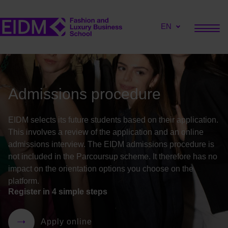
EN
Admissions procedure
EIDM selects its future students based on their application.
This involves a review of the application and an online
admissions interview. The EIDM admissions procedure is
not included in the
Parcoursup
scheme. It therefore has no
impact on the orientation options you choose on the
platform
.
Register in 4 simple steps
Apply online