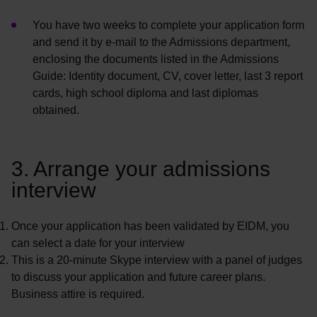
You have two weeks to complete your application form
and send it by e-mail to the Admissions department,
enclosing the documents listed in the Admissions
Guide: Identity document, CV, cover letter, last 3 report
cards, high school diploma and last diplomas
obtained.
3. Arrange your admissions
interview
Once your application has been
validated
by EIDM, you
can select a date for your interview
This is a 20-minute Skype interview with a panel of judges
to discuss your application and future career plans.
Business attire is
required
.