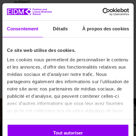
subject.
Bachelor 2nd and 3rd year: Bac +1 and Bac +2 in any
subject/Fashion Foundation course diploma
required
.
Consentement
Détails
À propos des cookies
1st year
Master’s
degree: Bac +3 in any
subject/Fashion Foundation course diploma required
depending on profile.
Ce site web utilise des cookies.
2nd year
Master’s
degree: Bac +4 in any
Les cookies nous permettent de personnaliser le contenu
subject/Fashion Foundation course diploma
required
.
et les annonces, d'offrir des fonctionnalités relatives aux
Mastering: Bac +2/3 years of higher education or
médias sociaux et d'analyser notre trafic. Nous
professional retraining in any field.
partageons également des informations sur l'utilisation de
notre site avec nos partenaires de médias sociaux, de
publicité et d'analyse, qui peuvent combiner celles-ci
avec d'autres informations que vous leur avez fournies
ou qu'ils ont collectées lors de votre utilisation de leurs
Welcome! Start your future
services.
today.
Tout autoriser