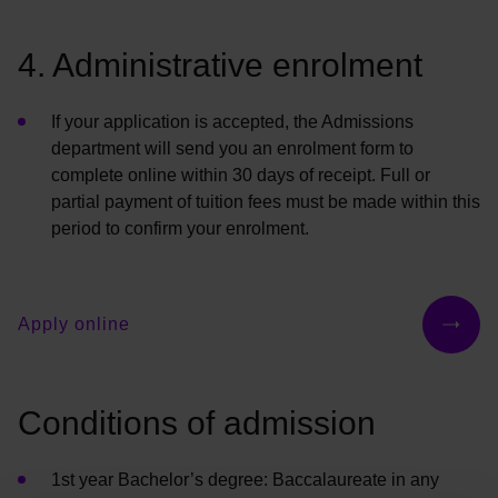
4. Administrative enrolment
If your application is accepted, the Admissions
department will send you an enrolment form to
complete online within 30 days of receipt. Full or
partial payment of tuition fees must be made within this
period to confirm your enrolment.
Apply online
Conditions of admission
1st year
Bachelor’s
degree: Baccalaureate in any