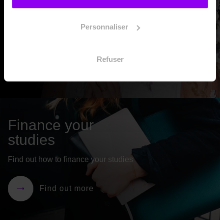
Need more information? Schedule a 10-minute information
interview with EIDM’s admissions department.
Personnaliser
Refuser
Make an appointment
Finance your
studies
Find out how to finance your studies
Find out more