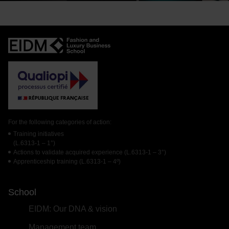
For the following categories of action:
Training initiatives
(L.6313-1 – 1°)
Actions to validate acquired experience (L.6313-1 – 3°)
Apprenticeship training (L.6313-1 – 4º)
School
EIDM: Our DNA & vision
Management team