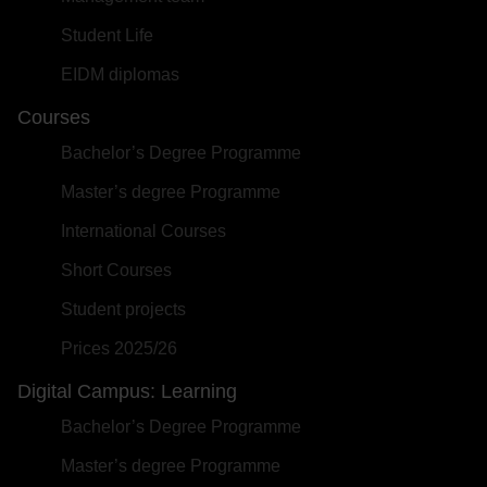
Student Life
EIDM diplomas
Courses
Bachelor’s Degree Programme
Master’s degree Programme
International Courses
Short Courses
Student projects
Prices 2025/26
Digital Campus: Learning
Bachelor’s Degree Programme
Master’s degree Programme