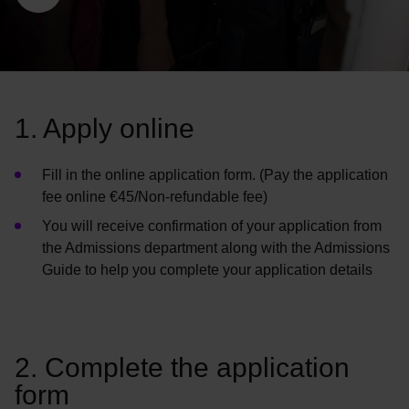
1. Apply online
Fill in the online application form.
(
Pay the application
fee online €45/Non-refundable fee)
You will receive confirmation of your application from
the Admissions department along with the Admissions
Guide to help you complete your application details
2. Complete the application
form